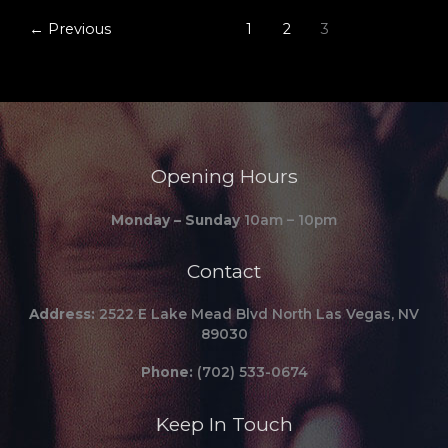
←
Previous
1
2
3
Opening Hours
Monday – Sunday
10am – 10pm
Contact
Address:
2522 E Lake Mead Blvd North Las Vegas, NV
89030
Phone:
(702) 533-0674
Keep In Touch