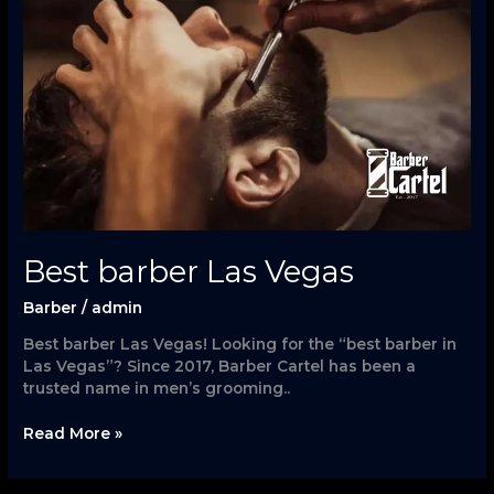
Vegas
Best barber Las Vegas
Barber
/
admin
Best barber Las Vegas! Looking for the “best barber in
Las Vegas”? Since 2017, Barber Cartel has been a
trusted name in men’s grooming..
Read More »