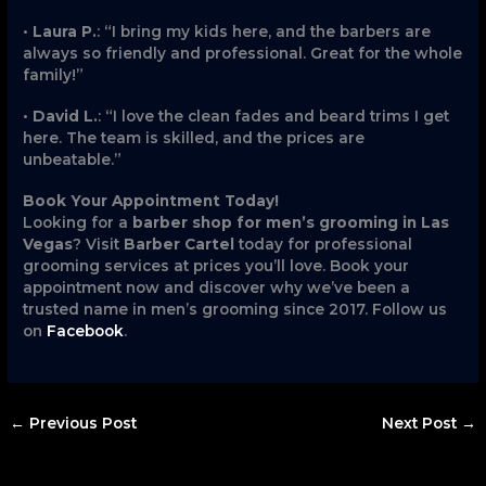
•
Laura P.
: “I bring my kids here, and the barbers are
always so friendly and professional. Great for the whole
family!”
•
David L.
: “I love the clean fades and beard trims I get
here. The team is skilled, and the prices are
unbeatable.”
Book Your Appointment Today!
Looking for a
barber shop for men’s grooming in Las
Vegas
? Visit
Barber Cartel
today for professional
grooming services at prices you’ll love. Book your
appointment now and discover why we’ve been a
trusted name in men’s grooming since 2017. Follow us
on
Facebook
.
←
Previous Post
Next Post
→