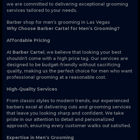
we are committed to delivering exceptional grooming
services tailored to your needs.
Barber shop for men’s grooming in Las Vegas
Why Choose Barber Cartel for Men’s Grooming?
Affordable Pricing
At
Barber Cartel
, we believe that looking your best
shouldn’t come with a high price tag. Our services are
designed to be budget-friendly without sacrificing
quality, making us the perfect choice for men who want
professional grooming at a reasonable cost.
High-Quality Services
From classic styles to modern trends, our experienced
barbers excel at delivering cuts and grooming services
that leave you looking sharp and confident. We take
pride in our attention to detail and personalized
approach, ensuring every customer walks out satisfied.
Expertise in Men’s Grooming