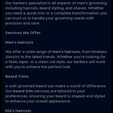
Our barbers specialize in all aspects of men’s grooming,
including haircuts, beard styling, and shaves. Whether
you need a quick trim or a complete transformation, you
can trust us to handle your grooming needs with
precision and care.
Services We Offer
Men’s Haircuts
We offer a wide range of
men’s haircuts
, from timeless
classics to the latest trends. Whether you’re looking for
a fade, taper, or a clean-cut style, our barbers will work
with you to achieve the perfect look.
Beard Trims
A well-groomed beard can make a world of difference.
Our
beard trim
services are tailored to your
preferences, ensuring your beard is shaped and styled
to enhance your overall appearance.
Kid’s Haircuts