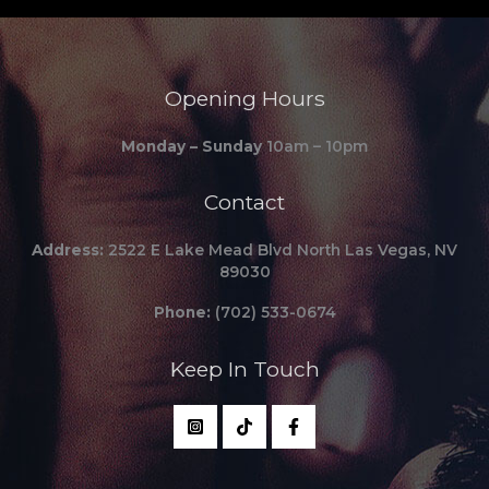
Opening Hours
Monday – Sunday
10am – 10pm
Contact
Address:
2522 E Lake Mead Blvd North Las Vegas, NV
89030
Phone:
(702) 533-0674
Keep In Touch