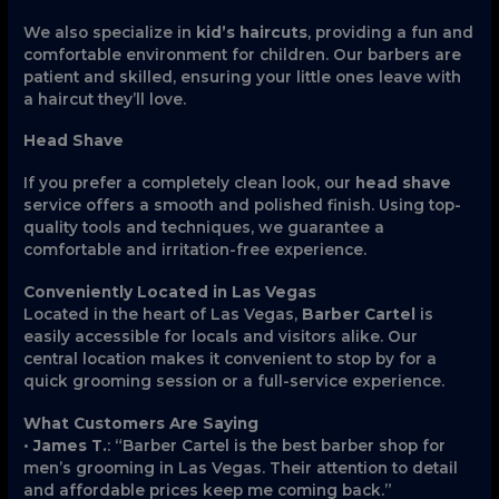
We also specialize in
kid’s haircuts
, providing a fun and
comfortable environment for children. Our barbers are
patient and skilled, ensuring your little ones leave with
a haircut they’ll love.
Head Shave
If you prefer a completely clean look, our
head shave
service offers a smooth and polished finish. Using top-
quality tools and techniques, we guarantee a
comfortable and irritation-free experience.
Conveniently Located in Las Vegas
Located in the heart of Las Vegas,
Barber Cartel
is
easily accessible for locals and visitors alike. Our
central location makes it convenient to stop by for a
quick grooming session or a full-service experience.
What Customers Are Saying
•
James T.
: “Barber Cartel is the best barber shop for
men’s grooming in Las Vegas. Their attention to detail
and affordable prices keep me coming back.”