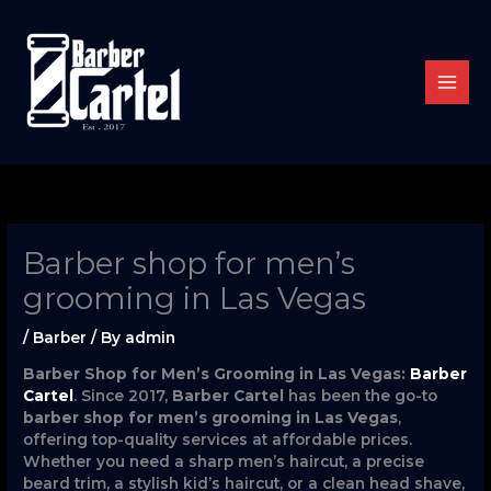
Skip
to
content
Barber shop for men’s
grooming in Las Vegas
/
Barber
/ By
admin
Barber Shop for Men’s Grooming in Las Vegas:
Barber
Cartel
. Since 2017,
Barber Cartel
has been the go-to
barber shop for men’s grooming in Las Vegas
,
offering top-quality services at affordable prices.
Whether you need a sharp men’s haircut, a precise
beard trim, a stylish kid’s haircut, or a clean head shave,