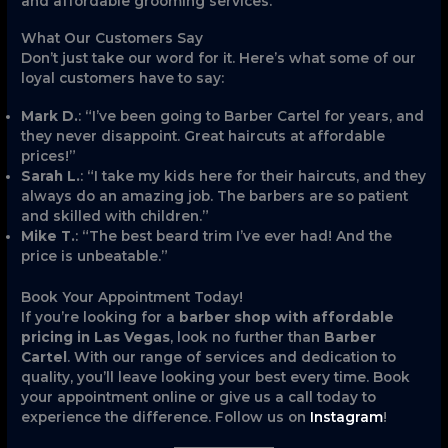
and affordable grooming services.
What Our Customers Say
Don’t just take our word for it. Here’s what some of our
loyal customers have to say:
Mark D.
: “I’ve been going to Barber Cartel for years, and
they never disappoint. Great haircuts at affordable
prices!”
Sarah L.
: “I take my kids here for their haircuts, and they
always do an amazing job. The barbers are so patient
and skilled with children.”
Mike T.
: “The best beard trim I’ve ever had! And the
price is unbeatable.”
Book Your Appointment Today!
If you’re looking for a
barber shop with affordable
pricing in Las Vegas
, look no further than
Barber
Cartel
. With our range of services and dedication to
quality, you’ll leave looking your best every time. Book
your appointment online or give us a call today to
experience the difference. Follow us on
Instagram
!