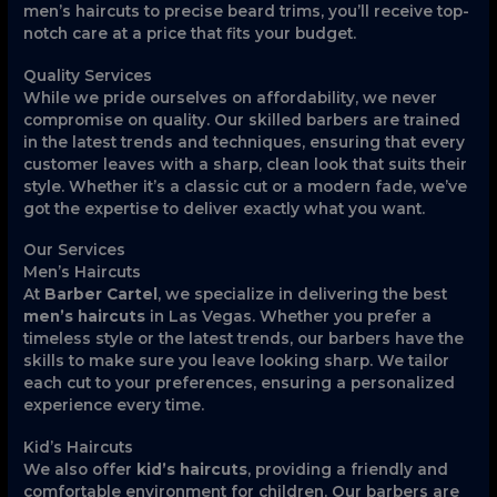
men’s haircuts to precise beard trims, you’ll receive top-
notch care at a price that fits your budget.
Quality Services
While we pride ourselves on affordability, we never
compromise on quality. Our skilled barbers are trained
in the latest trends and techniques, ensuring that every
customer leaves with a sharp, clean look that suits their
style. Whether it’s a classic cut or a modern fade, we’ve
got the expertise to deliver exactly what you want.
Our Services
Men’s Haircuts
At
Barber Cartel
, we specialize in delivering the best
men’s haircuts
in Las Vegas. Whether you prefer a
timeless style or the latest trends, our barbers have the
skills to make sure you leave looking sharp. We tailor
each cut to your preferences, ensuring a personalized
experience every time.
Kid’s Haircuts
We also offer
kid’s haircuts
, providing a friendly and
comfortable environment for children. Our barbers are