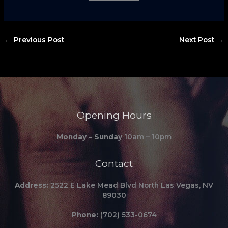
←
Previous Post
Next Post
→
Opening Hours
Monday – Sunday
10am – 10pm
Contact
Address:
2522 E Lake Mead Blvd North Las Vegas, NV
89030
Phone:
(702) 533-0674