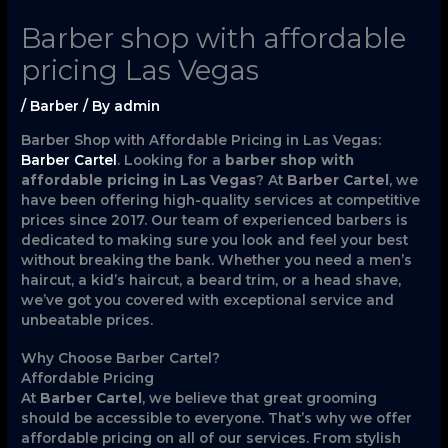
Barber shop with affordable
pricing Las Vegas
/
Barber
/ By
admin
Barber Shop with Affordable Pricing in Las Vegas:
Barber Cartel
. Looking for a
barber shop with
affordable pricing in Las Vegas
? At
Barber Cartel
, we
have been offering high-quality services at competitive
prices since 2017. Our team of experienced barbers is
dedicated to making sure you look and feel your best
without breaking the bank. Whether you need a men’s
haircut, a kid’s haircut, a beard trim, or a head shave,
we’ve got you covered with exceptional service and
unbeatable prices.
Why Choose Barber Cartel?
Affordable Pricing
At
Barber Cartel
, we believe that great grooming
should be accessible to everyone. That’s why we offer
affordable pricing on all of our services. From stylish