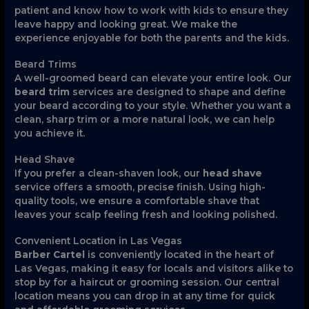
patient and know how to work with kids to ensure they
leave happy and looking great. We make the
experience enjoyable for both the parents and the kids.
Beard Trims
A well-groomed beard can elevate your entire look. Our
beard trim
services are designed to shape and define
your beard according to your style. Whether you want a
clean, sharp trim or a more natural look, we can help
you achieve it.
Head Shave
If you prefer a clean-shaven look, our
head shave
service offers a smooth, precise finish. Using high-
quality tools, we ensure a comfortable shave that
leaves your scalp feeling fresh and looking polished.
Convenient Location in Las Vegas
Barber Cartel
is conveniently located in the heart of
Las Vegas, making it easy for locals and visitors alike to
stop by for a haircut or grooming session. Our central
location means you can drop in at any time for quick