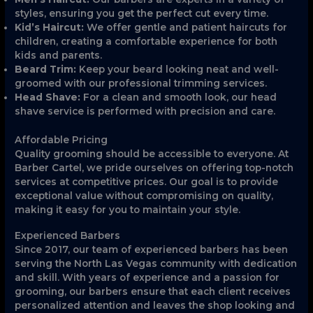
styles, ensuring you get the perfect cut every time.
Kid’s Haircut:
We offer gentle and patient haircuts for
children, creating a comfortable experience for both
kids and parents.
Beard Trim:
Keep your beard looking neat and well-
groomed with our professional trimming services.
Head Shave:
For a clean and smooth look, our head
shave service is performed with precision and care.
Affordable Pricing
Quality grooming should be accessible to everyone. At
Barber Cartel, we pride ourselves on offering top-notch
services at competitive prices. Our goal is to provide
exceptional value without compromising on quality,
making it easy for you to maintain your style.
Experienced Barbers
Since 2017, our team of experienced barbers has been
serving the North Las Vegas community with dedication
and skill. With years of experience and a passion for
grooming, our barbers ensure that each client receives
personalized attention and leaves the shop looking and