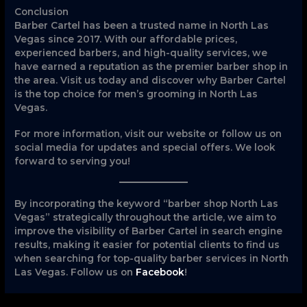
Conclusion
Barber Cartel has been a trusted name in North Las
Vegas since 2017. With our affordable prices,
experienced barbers, and high-quality services, we
have earned a reputation as the premier barber shop in
the area. Visit us today and discover why Barber Cartel
is the top choice for men’s grooming in North Las
Vegas.
For more information, visit our website or follow us on
social media for updates and special offers. We look
forward to serving you!
By incorporating the keyword “barber shop North Las
Vegas” strategically throughout the article, we aim to
improve the visibility of Barber Cartel in search engine
results, making it easier for potential clients to find us
when searching for top-quality barber services in North
Las Vegas. Follow us on
Facebook
!