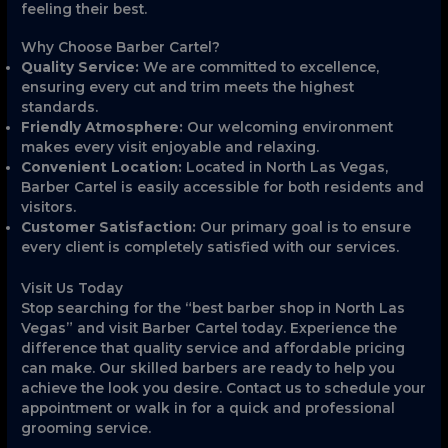
feeling their best.
Why Choose Barber Cartel?
Quality Service:
We are committed to excellence,
ensuring every cut and trim meets the highest
standards.
Friendly Atmosphere:
Our welcoming environment
makes every visit enjoyable and relaxing.
Convenient Location:
Located in North Las Vegas,
Barber Cartel is easily accessible for both residents and
visitors.
Customer Satisfaction:
Our primary goal is to ensure
every client is completely satisfied with our services.
Visit Us Today
Stop searching for the “best barber shop in North Las
Vegas” and visit Barber Cartel today. Experience the
difference that quality service and affordable pricing
can make. Our skilled barbers are ready to help you
achieve the look you desire. Contact us to schedule your
appointment or walk in for a quick and professional
grooming service.