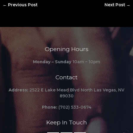
←
Previous Post
Next Post
→
Opening Hours
Monday – Sunday
10am – 10pm
Contact
Address:
2522 E Lake Mead Blvd North Las Vegas, NV
89030
Phone:
(702) 533-0674
Keep In Touch