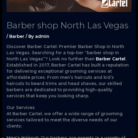
Barber shop North Las Vegas
/
Barber
/ By
admin
Discover Barber Cartel: Premier Barber Shop in North
Las Vegas. Searching for a top-tier “barber shop in
North Las Vegas”? Look no further than
Barber Cartel
.
Established in 2017, Barber Cartel has built a reputation
for delivering exceptional grooming services at
affordable prices. From men’s haircuts and kid’s
haircuts to beard trims and head shaves, our skilled
barbers are dedicated to providing high-quality
services that keep you looking sharp.
Our Services
At Barber Cartel, we offer a wide range of grooming
services tailored to meet the diverse needs of our
clients:
Men’s Haircut:
Our barbers are experts in a variety of